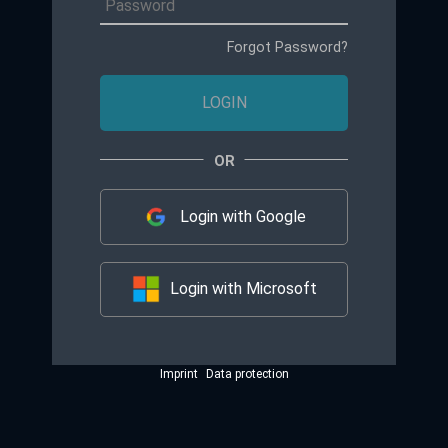
Forgot Password?
LOGIN
Login with Google
Login with Microsoft
Imprint
Data protection